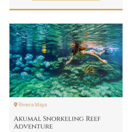
Riviera Maya
Akumal Snorkeling Reef
Adventure