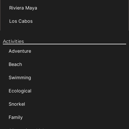
Riviera Maya
Los Cabos
Activities
Adventure
Beach
Swimming
Ecological
Snorkel
Family