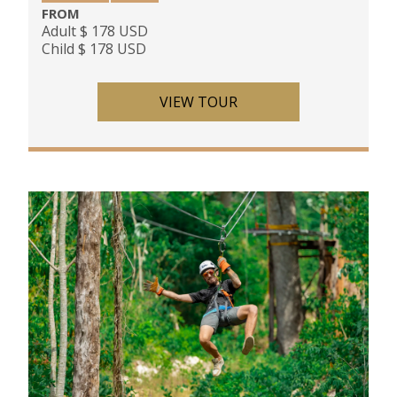
FROM
Adult $ 178 USD
Child $ 178 USD
VIEW TOUR