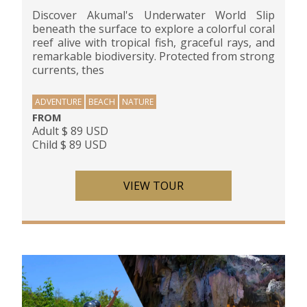
Discover Akumal's Underwater World Slip
beneath the surface to explore a colorful coral
reef alive with tropical fish, graceful rays, and
remarkable biodiversity. Protected from strong
currents, thes
ADVENTURE
BEACH
NATURE
FROM
Adult $ 89 USD
Child $ 89 USD
VIEW TOUR