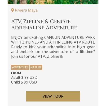
Riviera Maya
ATV, Zipline & Cenote
Adrenaline Adventure
ENJOY an exciting CANCUN ADVENTURE PARK
WITH ZIPLINES AND A THRILLING ATV ROUTE
Ready to kick your adrenaline into high gear
and embark on the adventure of a lifetime?
Join us for our ATV, Zipline &
ADVENTURE
NATURE
FROM
Adult $ 99 USD
Child $ 99 USD
VIEW TOUR