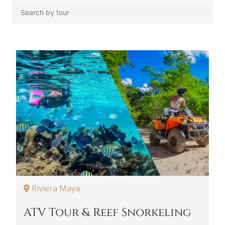
Riviera Maya
ATV Tour & Reef Snorkeling