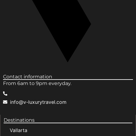
Contact information
From 6am to 9pm everyday.
info@v-luxurytravel.com
Destinations
Vallarta