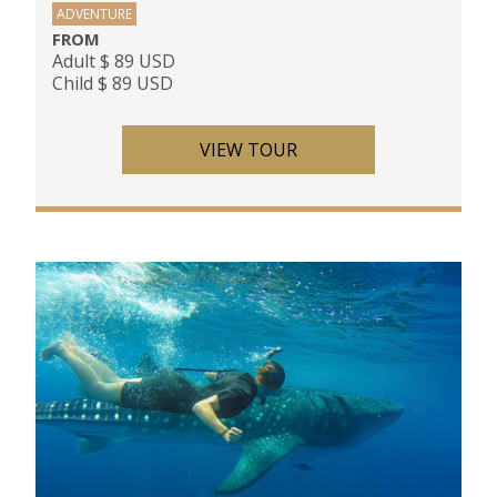
ADVENTURE
FROM
Adult $ 89 USD
Child $ 89 USD
VIEW TOUR