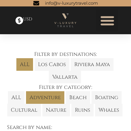
info@v-luxurytravel.com
USD
Filter by destinations:
ALL
Los Cabos
Riviera Maya
Vallarta
Filter by category:
ALL
Adventure
Beach
Boating
Cultural
Nature
Ruins
Whales
Search by name: