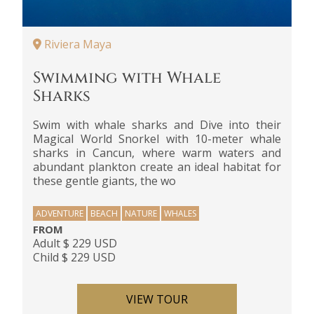
Riviera Maya
Swimming with Whale
Sharks
Swim with whale sharks and Dive into their
Magical World Snorkel with 10-meter whale
sharks in Cancun, where warm waters and
abundant plankton create an ideal habitat for
these gentle giants, the wo
ADVENTURE
BEACH
NATURE
WHALES
FROM
Adult $ 229 USD
Child $ 229 USD
VIEW TOUR