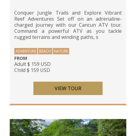
Conquer Jungle Trails and Explore Vibrant
Reef Adventures Set off on an adrenaline-
charged journey with our Cancun ATV tour.
Command a powerful ATV as you tackle
rugged terrains and winding paths, s
ADVENTURE
BEACH
NATURE
FROM
Adult $ 159 USD
Child $ 159 USD
VIEW TOUR