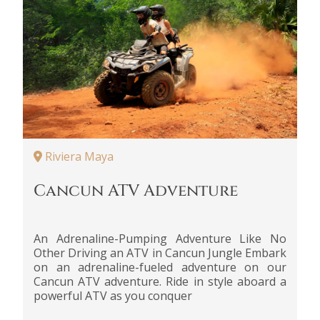
Riviera Maya
Cancun ATV Adventure
An Adrenaline-Pumping Adventure Like No
Other Driving an ATV in Cancun Jungle Embark
on an adrenaline-fueled adventure on our
Cancun ATV adventure. Ride in style aboard a
powerful ATV as you conquer