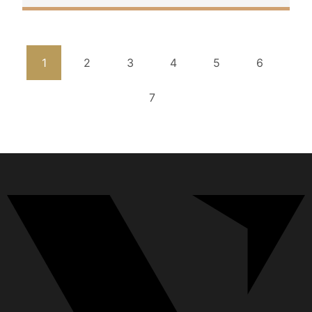
1
2
3
4
5
6
7