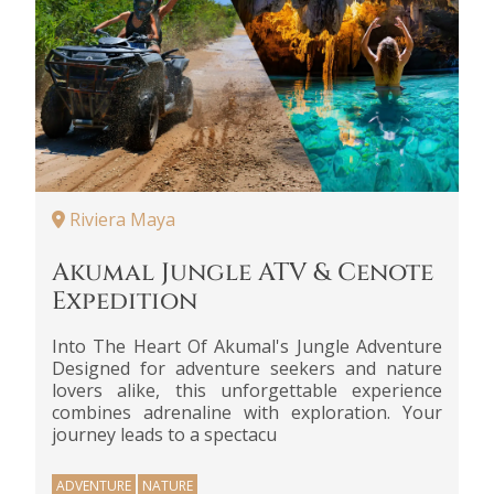
Riviera Maya
Akumal Jungle ATV & Cenote
Expedition
Into The Heart Of Akumal's Jungle Adventure
Designed for adventure seekers and nature
lovers alike, this unforgettable experience
combines adrenaline with exploration. Your
journey leads to a spectacu
ADVENTURE
NATURE