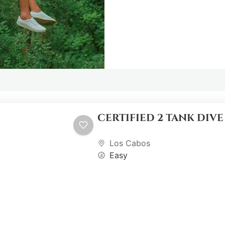
CERTIFIED 2 TANK DIV
Los Cabos
Easy