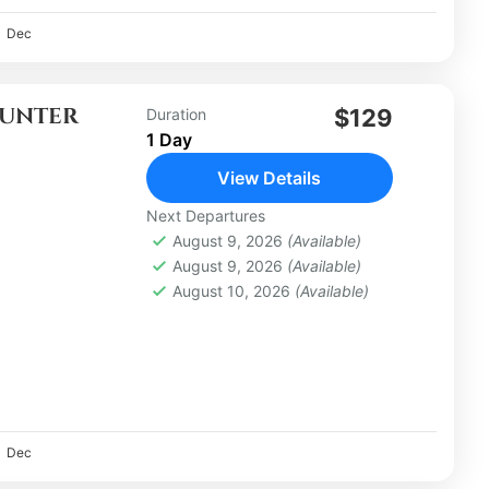
Dec
OUNTER
$129
Duration
1 Day
View Details
Next Departures
August 9, 2026
(Available)
August 9, 2026
(Available)
August 10, 2026
(Available)
Dec