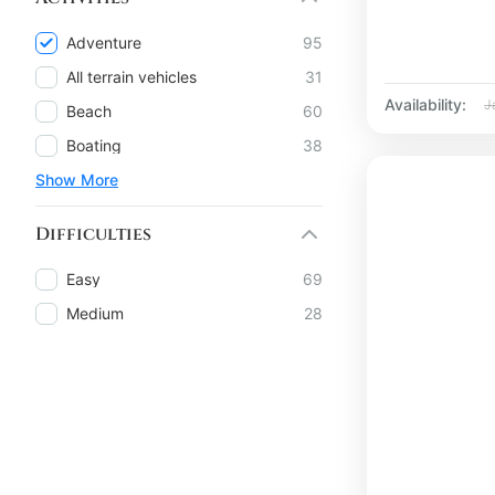
Adventure
95
All terrain vehicles
31
Availability:
J
Beach
60
Boating
38
Show More
Difficulties
Easy
69
Medium
28