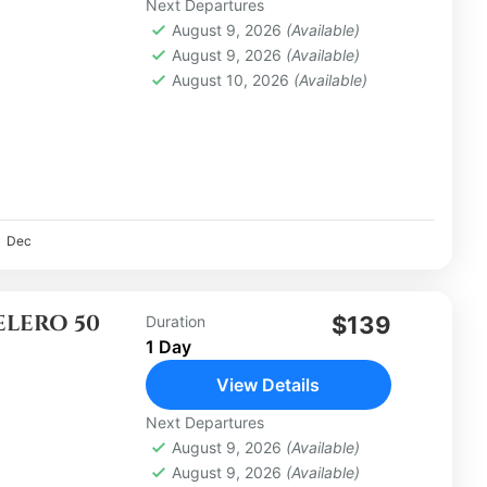
Next Departures
August 9, 2026
(Available)
August 9, 2026
(Available)
August 10, 2026
(Available)
Dec
ELERO 50
$139
Duration
1 Day
View Details
Next Departures
August 9, 2026
(Available)
August 9, 2026
(Available)