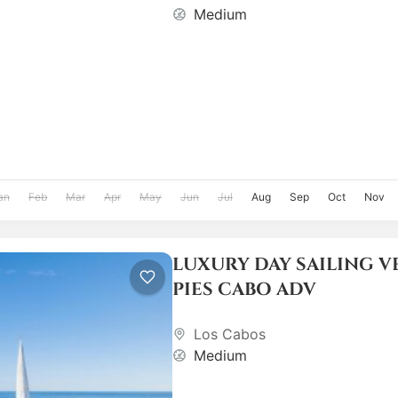
Medium
an
Feb
Mar
Apr
May
Jun
Jul
Aug
Sep
Oct
Nov
LUXURY DAY SAILING V
PIES CABO ADV
Los Cabos
Medium