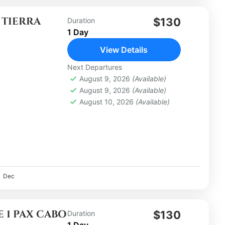
 TIERRA
$130
Duration
1 Day
View Details
Next Departures
August 9, 2026
(Available)
August 9, 2026
(Available)
August 10, 2026
(Available)
Dec
 1 PAX CABO
$130
Duration
1 Day