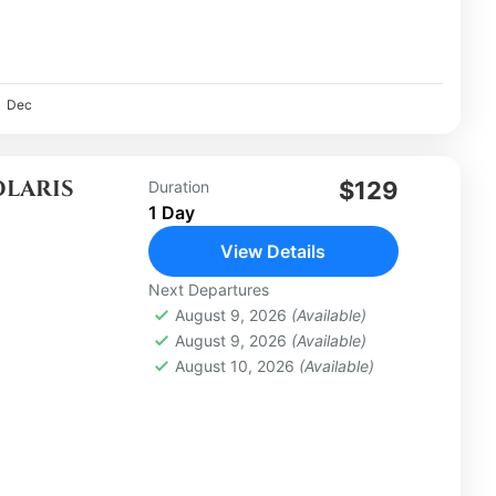
Dec
OLARIS
$129
Duration
1 Day
View Details
Next Departures
August 9, 2026
(Available)
August 9, 2026
(Available)
August 10, 2026
(Available)