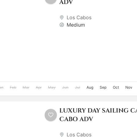
ADV
Los Cabos
Medium
an
Feb
Mar
Apr
May
Jun
Jul
Aug
Sep
Oct
Nov
LUXURY DAY SAILING 
CABO ADV
Los Cabos