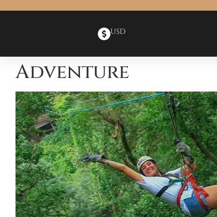
USD
Adventure