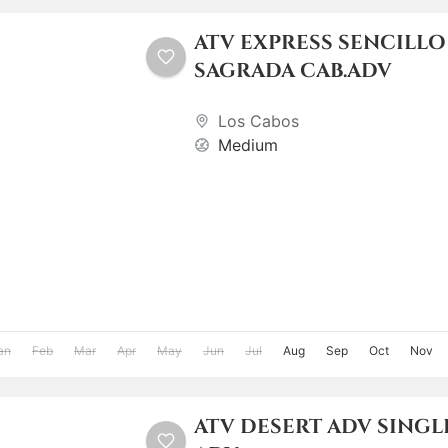
ATV EXPRESS SENCILLO
SAGRADA CAB.ADV
Los Cabos
Medium
an
Feb
Mar
Apr
May
Jun
Jul
Aug
Sep
Oct
Nov
ATV DESERT ADV SINGLE