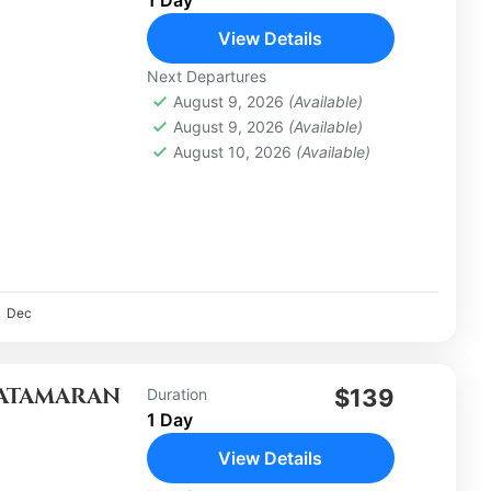
View Details
Next Departures
August 9, 2026
(Available)
August 9, 2026
(Available)
August 10, 2026
(Available)
Dec
CATAMARAN
$139
Duration
1 Day
View Details