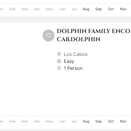
an
Feb
Mar
Apr
May
Jun
Jul
Aug
Sep
Oct
Nov
DOLPHIN FAMILY ENC
CAB.DOLPHIN
Los Cabos
Easy
1 Person
an
Feb
Mar
Apr
May
Jun
Jul
Aug
Sep
Oct
Nov