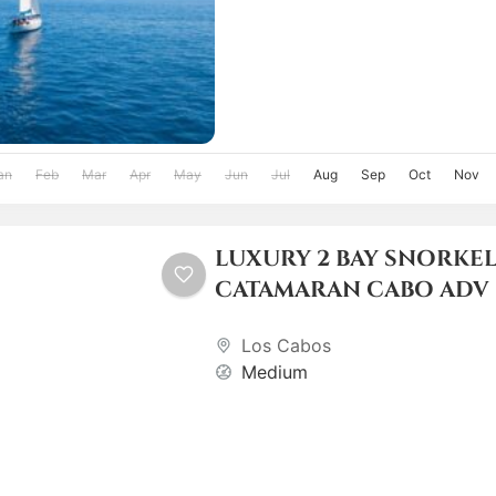
an
Feb
Mar
Apr
May
Jun
Jul
Aug
Sep
Oct
Nov
LUXURY 2 BAY SNORKE
CATAMARAN CABO ADV
Los Cabos
Medium