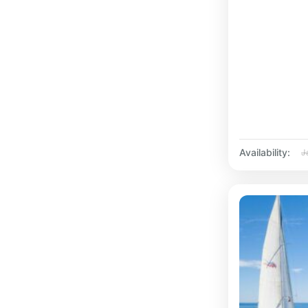
Availability:
J