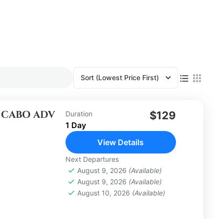
Sort
(Lowest Price First)
E CABO ADV
$129
Duration
1 Day
View Details
Next Departures
August 9, 2026
(Available)
August 9, 2026
(Available)
August 10, 2026
(Available)