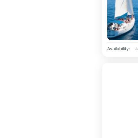
Availability:
J