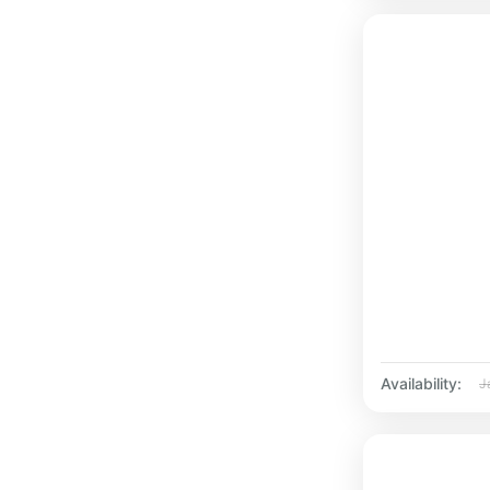
Availability:
J