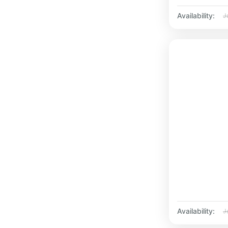
Availability:
J
Availability:
J