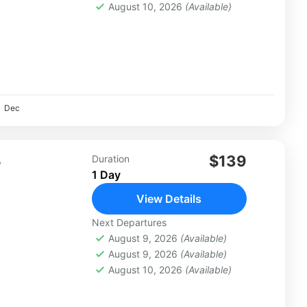
August 10, 2026
(Available)
Dec
L
$139
Duration
1 Day
View Details
Next Departures
August 9, 2026
(Available)
August 9, 2026
(Available)
August 10, 2026
(Available)