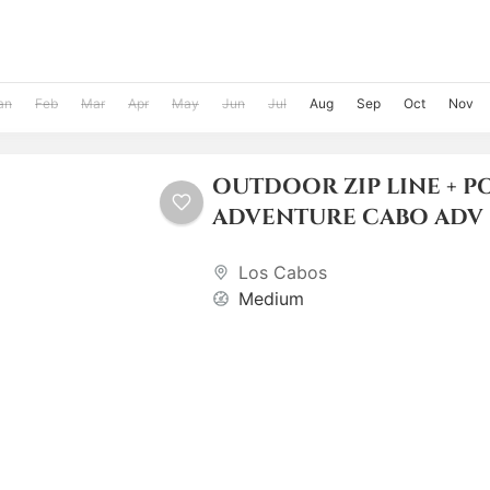
an
Feb
Mar
Apr
May
Jun
Jul
Aug
Sep
Oct
Nov
OUTDOOR ZIP LINE + P
ADVENTURE CABO ADV
Los Cabos
Medium