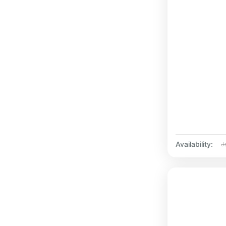
Availability:
J