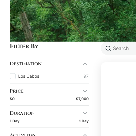
Filter By
Destination
Los Cabos
97
Price
$0
$7,960
Duration
1 Day
1 Day
Activities