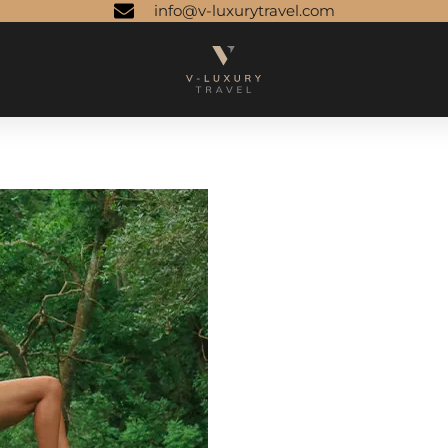
info@v-luxurytravel.com