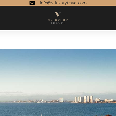
info@v-luxurytravel.com