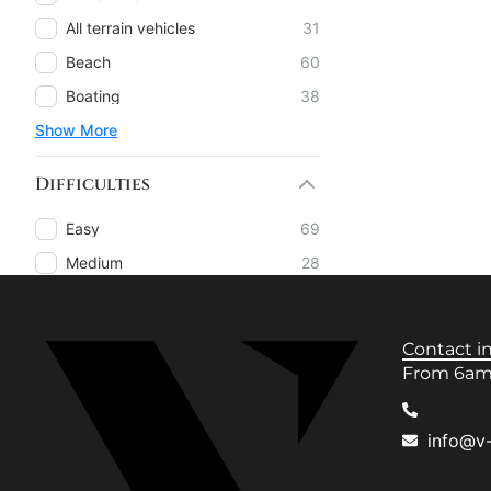
All terrain vehicles
31
Beach
60
Boating
38
Show More
Difficulties
Easy
69
Medium
28
Contact i
From 6am 
info@v-