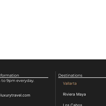
nformation
Destinations
to 9pm everyday.
Vallarta
Riviera Maya
luxurytravel.com
Los Cabos