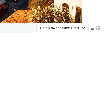
Sort
(Lowest Price First)