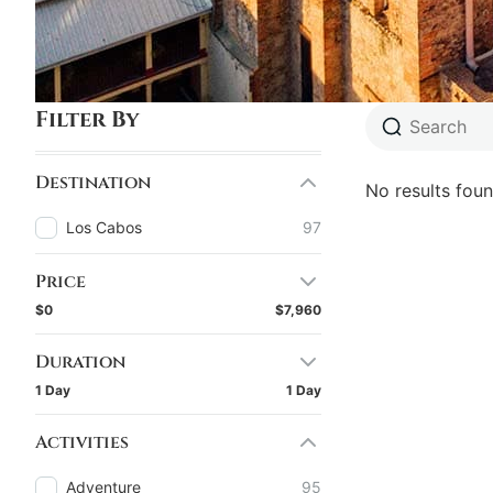
Filter By
Destination
No results foun
Los Cabos
97
Price
$0
$7,960
Duration
1 Day
1 Day
Activities
Adventure
95