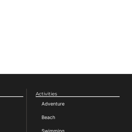
Activities
Adventure
Beach
Swimming