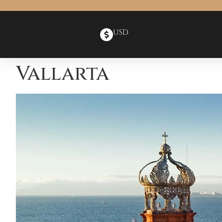
USD
Vallarta