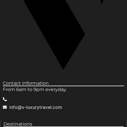
Contact information
From 6am to 9pm everyday.
info@v-luxurytravel.com
Destinations