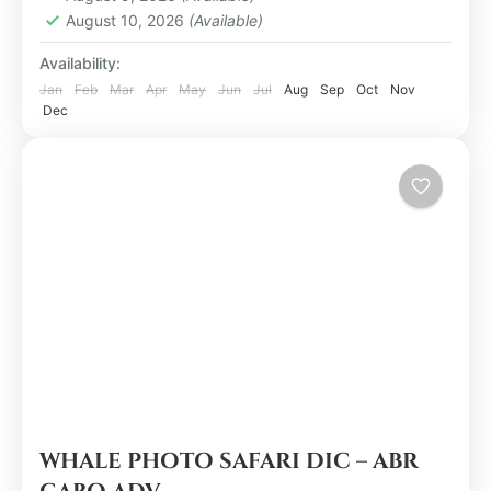
August 10, 2026
(Available)
Availability:
Jan
Feb
Mar
Apr
May
Jun
Jul
Aug
Sep
Oct
Nov
Dec
WHALE PHOTO SAFARI DIC – ABR