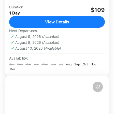
Duration
$109
Los Cabos
1 Day
Medium
View Details
Next Departures
August 9, 2026
(Available)
August 9, 2026
(Available)
August 10, 2026
(Available)
Availability:
Jan
Feb
Mar
Apr
May
Jun
Jul
Aug
Sep
Oct
Nov
Dec