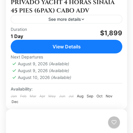
PRIVADO YACHT 4 HORAS SINAIA
45 PIES (6PAX) CABO ADV
See more details
Duration
$1,899
Los Cabos
1 Day
Easy
View Details
1 Person
Next Departures
August 9, 2026
(Available)
August 9, 2026
(Available)
August 10, 2026
(Available)
Availability:
Jan
Feb
Mar
Apr
May
Jun
Jul
Aug
Sep
Oct
Nov
Dec