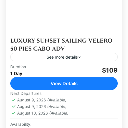
LUXURY SUNSET SAILING VELERO
50 PIES CABO ADV
See more details
Duration
$109
Los Cabos
1 Day
Medium
View Details
Next Departures
August 9, 2026
(Available)
August 9, 2026
(Available)
August 10, 2026
(Available)
Availability: