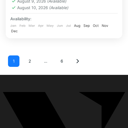
August 9, 2026
(Available)
August 10, 2026
(Available)
Availability:
Jan
Feb
Mar
Apr
May
Jun
Jul
Aug
Sep
Oct
Nov
Dec
1
2
…
6