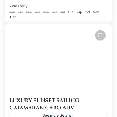
Availability:
Jan
Feb
Mar
Apr
May
Jun
Jul
Aug
Sep
Oct
Nov
Dec
LUXURY SUNSET SAILING
CATAMARAN CABO ADV
See more details