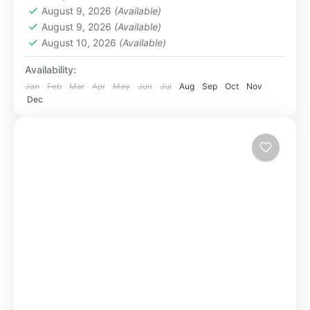
August 9, 2026
(Available)
August 9, 2026
(Available)
August 10, 2026
(Available)
Availability:
Jan
Feb
Mar
Apr
May
Jun
Jul
Aug
Sep
Oct
Nov
Dec