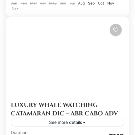
Jan
Feb
Mar
Apr
May
Jun
Jul
Aug
Sep
Oct
Nov
Dec
LUXURY WHALE WATCHING
CATAMARAN DIC – ABR CABO ADV
See more details
Duration