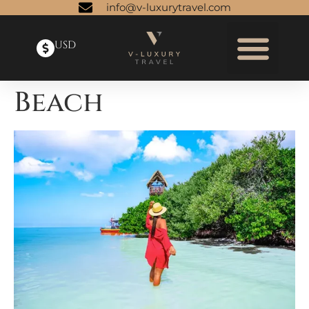
info@v-luxurytravel.com
USD
Beach