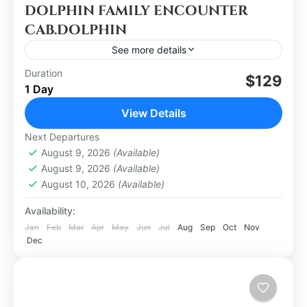
DOLPHIN FAMILY ENCOUNTER
CAB.DOLPHIN
See more details
Duration
$129
Los Cabos
1 Day
Easy
View Details
1 Person
Next Departures
August 9, 2026
(Available)
August 9, 2026
(Available)
August 10, 2026
(Available)
Availability:
Jan
Feb
Mar
Apr
May
Jun
Jul
Aug
Sep
Oct
Nov
Dec