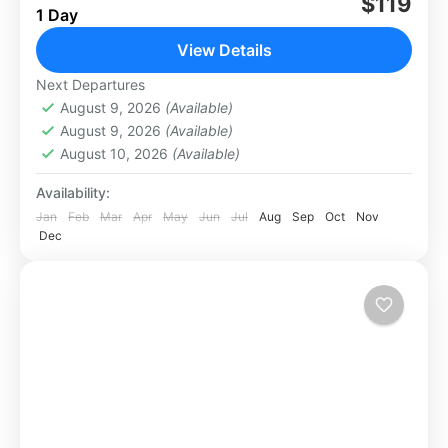
$119
Los Cabos
1 Day
Easy
View Details
Next Departures
August 9, 2026
(Available)
August 9, 2026
(Available)
August 10, 2026
(Available)
Availability:
Jan
Feb
Mar
Apr
May
Jun
Jul
Aug
Sep
Oct
Nov
Dec