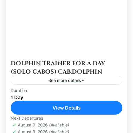
DOLPHIN TRAINER FOR A DAY
(SOLO CABOS) CAB.DOLPHIN
See more details
Duration
Los Cabos
1 Day
Easy
View Details
1 Person
Next Departures
August 9, 2026
(Available)
August 9, 2026
(Available)