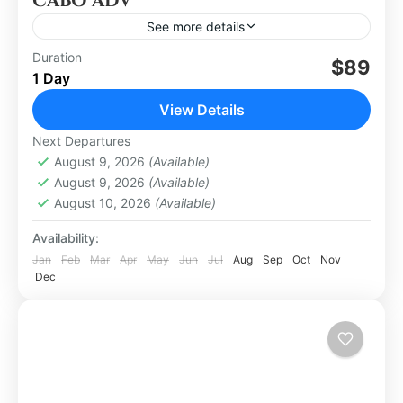
CABO ADV
See more details
Duration
$89
Los Cabos
1 Day
Easy
View Details
Next Departures
August 9, 2026
(Available)
August 9, 2026
(Available)
August 10, 2026
(Available)
Availability:
Jan
Feb
Mar
Apr
May
Jun
Jul
Aug
Sep
Oct
Nov
Dec