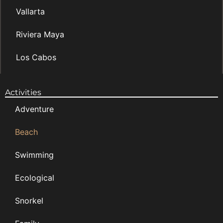
Vallarta
Riviera Maya
Los Cabos
Activities
Adventure
Beach
Swimming
Ecological
Snorkel