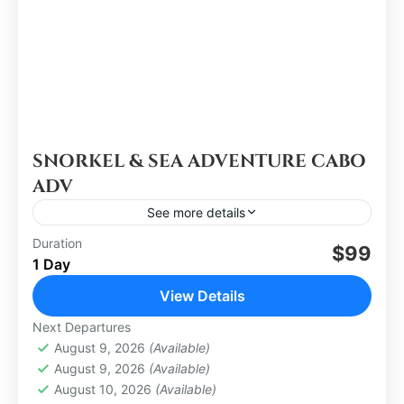
SNORKEL & SEA ADVENTURE CABO
ADV
See more details
Duration
$99
Los Cabos
1 Day
Easy
View Details
Next Departures
August 9, 2026
(Available)
August 9, 2026
(Available)
August 10, 2026
(Available)