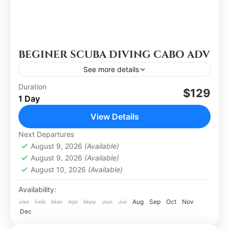
BEGINER SCUBA DIVING CABO ADV
See more details
Duration
$129
Los Cabos
1 Day
Easy
View Details
Next Departures
August 9, 2026
(Available)
August 9, 2026
(Available)
August 10, 2026
(Available)
Availability:
Jan
Feb
Mar
Apr
May
Jun
Jul
Aug
Sep
Oct
Nov
Dec