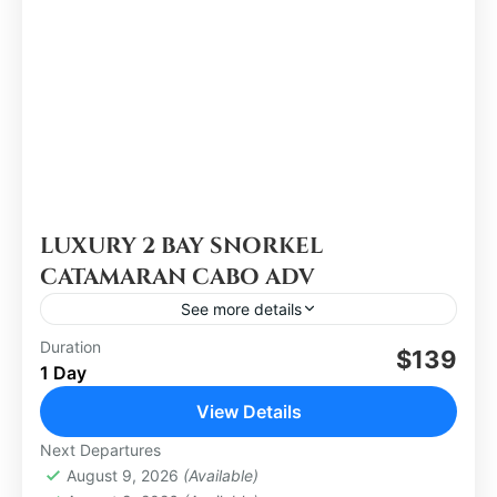
LUXURY 2 BAY SNORKEL
CATAMARAN CABO ADV
See more details
Duration
$139
Los Cabos
1 Day
Medium
View Details
Next Departures
August 9, 2026
(Available)