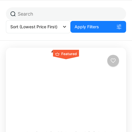
Sort
(Lowest Price First)
Apply Filters
Featured