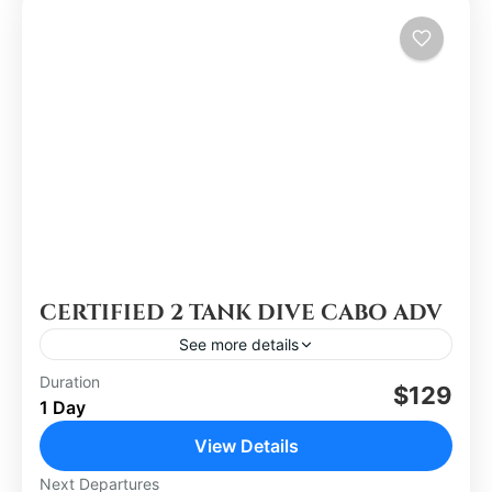
CERTIFIED 2 TANK DIVE CABO ADV
See more details
Duration
$129
Los Cabos
1 Day
Easy
View Details
Next Departures