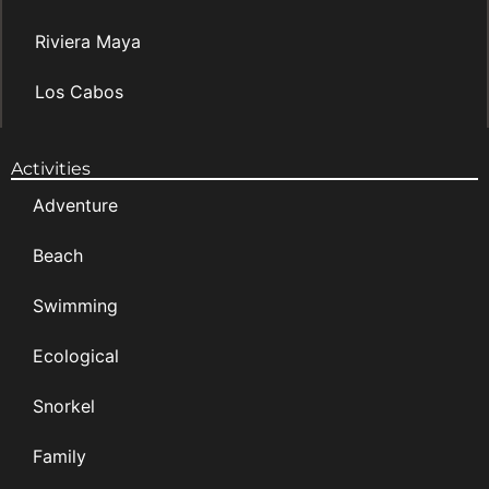
Riviera Maya
Los Cabos
Activities
Adventure
Beach
Swimming
Ecological
Snorkel
Family