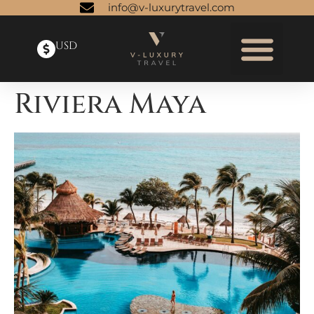
info@v-luxurytravel.com
USD
Riviera Maya