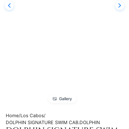
Gallery
Home
Los Cabos
DOLPHIN SIGNATURE SWIM CAB.DOLPHIN