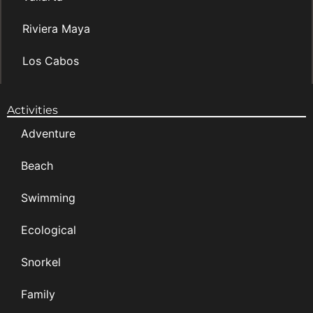
Riviera Maya
Los Cabos
Activities
Adventure
Beach
Swimming
Ecological
Snorkel
Family