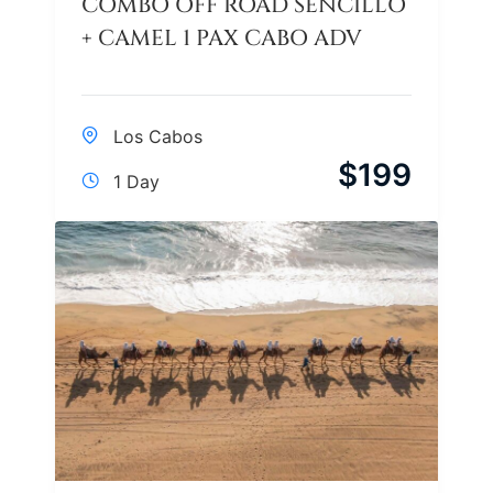
COMBO OFF ROAD SENCILLO
+ CAMEL 1 PAX CABO ADV
Los Cabos
$
199
1 Day