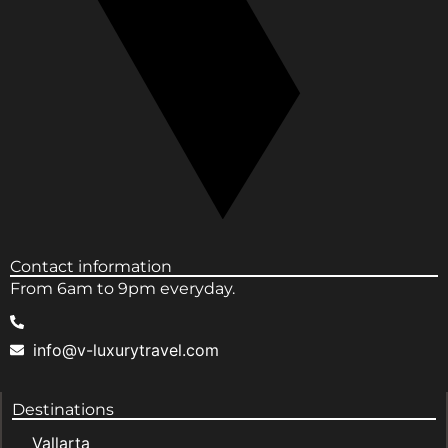
Contact information
From 6am to 9pm everyday.
info@v-luxurytravel.com
Destinations
Vallarta