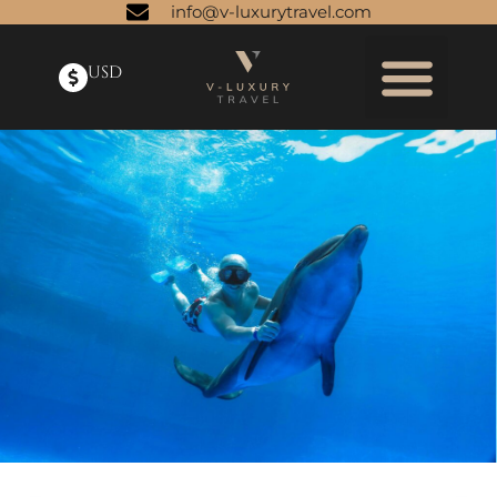
info@v-luxurytravel.com
USD