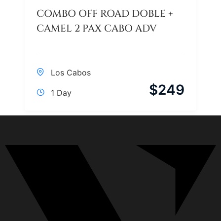
COMBO OFF ROAD DOBLE +
CAMEL 2 PAX CABO ADV
Los Cabos
$
249
1 Day