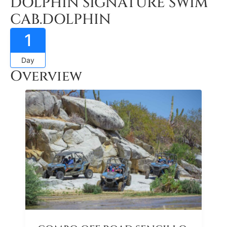
DOLPHIN SIGNATURE SWIM
CAB.DOLPHIN
1
Day
Overview