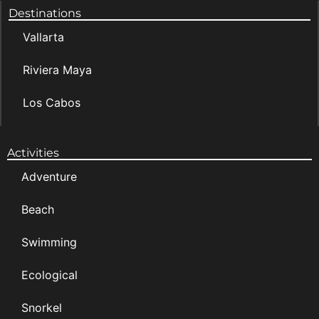
Destinations
Vallarta
Riviera Maya
Los Cabos
Activities
Adventure
Beach
Swimming
Ecological
Snorkel