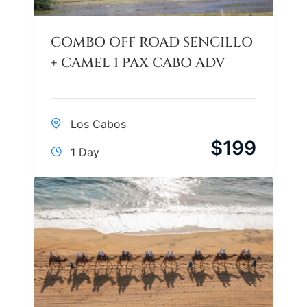
COMBO OFF ROAD SENCILLO
+ CAMEL 1 PAX CABO ADV
Los Cabos
$
199
1 Day