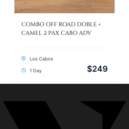
COMBO OFF ROAD DOBLE +
CAMEL 2 PAX CABO ADV
Los Cabos
$
249
1 Day