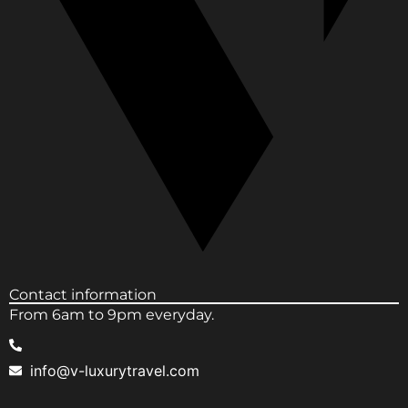
Contact information
From 6am to 9pm everyday.
info@v-luxurytravel.com