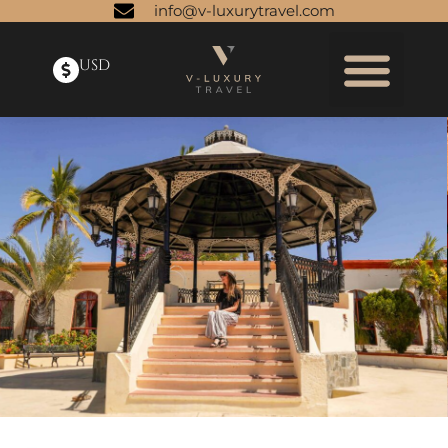
info@v-luxurytravel.com
USD