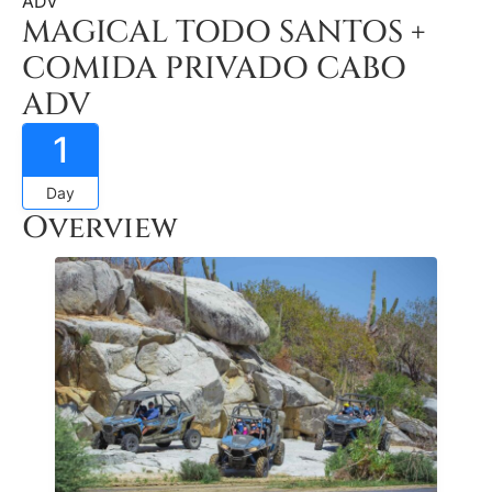
ADV
MAGICAL TODO SANTOS +
COMIDA PRIVADO CABO
ADV
1
Day
Overview