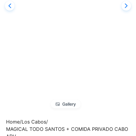
Gallery
Home
Los Cabos
MAGICAL TODO SANTOS + COMIDA PRIVADO CABO