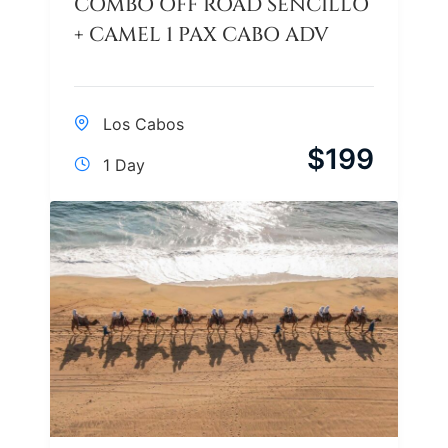
COMBO OFF ROAD SENCILLO
+ CAMEL 1 PAX CABO ADV
Los Cabos
$
199
1 Day