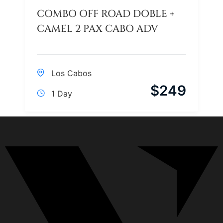
COMBO OFF ROAD DOBLE +
CAMEL 2 PAX CABO ADV
Los Cabos
$
249
1 Day