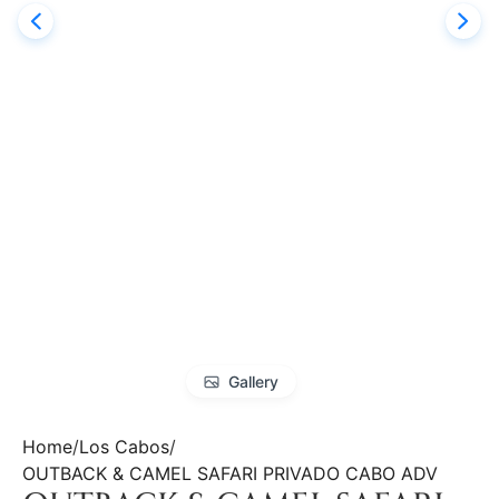
Gallery
Home
Los Cabos
OUTBACK & CAMEL SAFARI PRIVADO CABO ADV