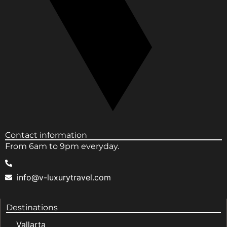
Contact information
From 6am to 9pm everyday.
info@v-luxurytravel.com
Destinations
Vallarta