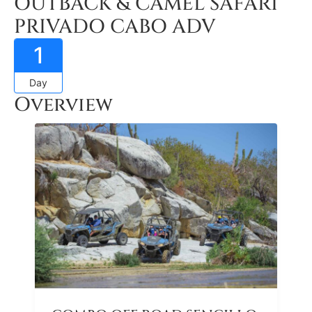
OUTBACK & CAMEL SAFARI
PRIVADO CABO ADV
1
Day
Overview