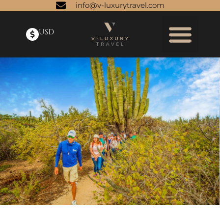
info@v-luxurytravel.com
USD