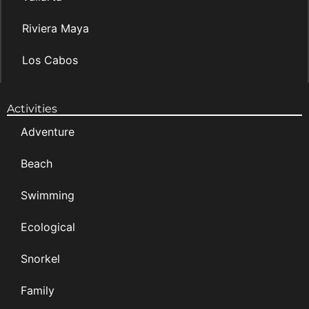
Riviera Maya
Los Cabos
Activities
Adventure
Beach
Swimming
Ecological
Snorkel
Family