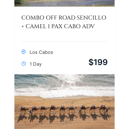
COMBO OFF ROAD SENCILLO
+ CAMEL 1 PAX CABO ADV
Los Cabos
$
199
1 Day