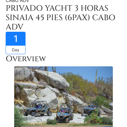
CABO ADV
PRIVADO YACHT 3 HORAS
SINAIA 45 PIES (6PAX) CABO
ADV
1
Day
Overview