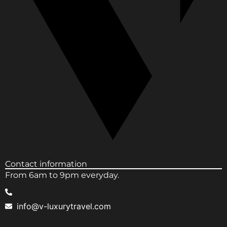
Contact information
From 6am to 9pm everyday.
info@v-luxurytravel.com