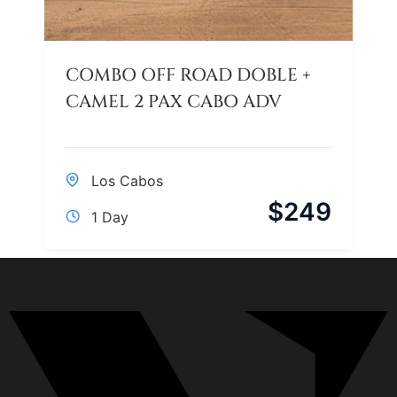
COMBO OFF ROAD DOBLE +
CAMEL 2 PAX CABO ADV
Los Cabos
$
249
1 Day