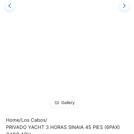
Gallery
Home
Los Cabos
PRIVADO YACHT 3 HORAS SINAIA 45 PIES (6PAX)