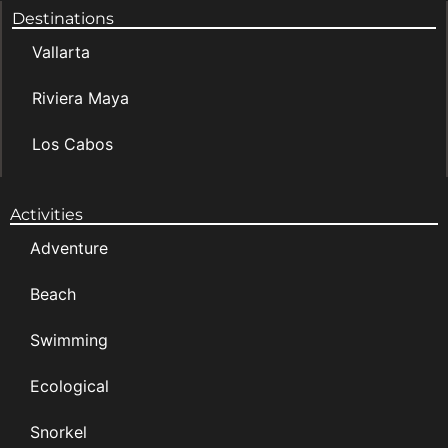
Destinations
Vallarta
Riviera Maya
Los Cabos
Activities
Adventure
Beach
Swimming
Ecological
Snorkel