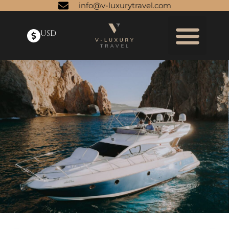
info@v-luxurytravel.com
USD